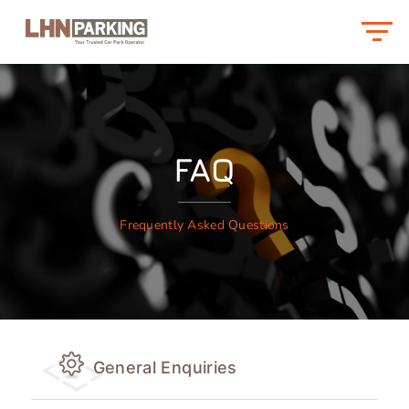
FAQ
Frequently Asked Questions
General Enquiries